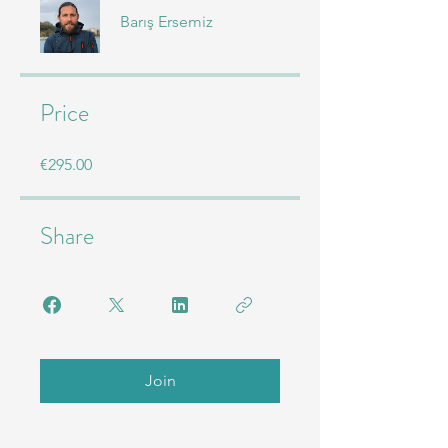
Barış Ersemiz
Price
€295.00
Share
Join