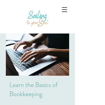
Learn the Basics of
Bookkeeping