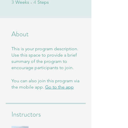
3
4
3 Weeks
4 Steps
Weeks
Steps
About
This is your program description.
Use this space to provide a brief
summary of the program to
encourage participants to join.
You can also join this program via
the mobile app.
Go to the app
Instructors