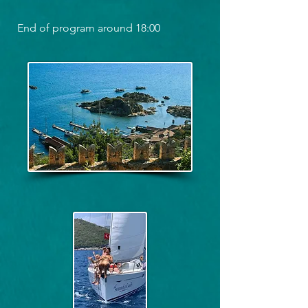
End of program around 18:00