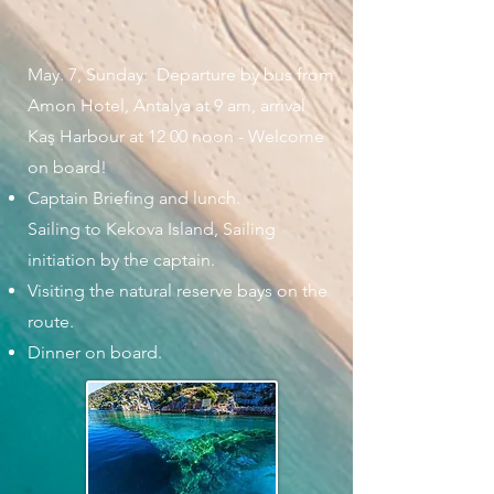
May. 7, Sunday: Departure by bus from
Amon Hotel, Antalya at 9 am, arrival
Kaş Harbour at 12 00 noon - Welcome
on board!
Captain Briefing and lunch.
Sailing to Kekova Island, Sailing
initiation by the captain.
Visiting the natural reserve bays on the
route.
Dinner on board.