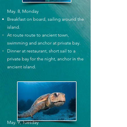
May. 8, Monday
Breakfast on board, sailing around the
island.
At route route to ancient town,
swimming and anchor at private bay.
Dinner at restaurant, short sail to a
private bay for the night, anchor in the
ancient island.
May. 9, Tuesday