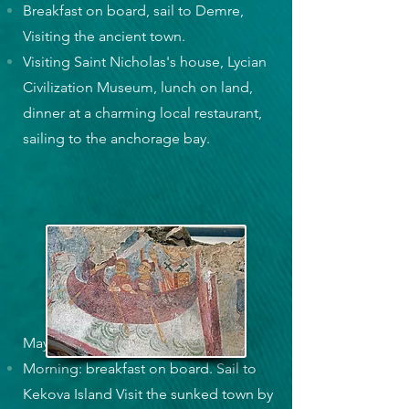
Breakfast on board, sail to Demre,
Visiting the ancient town.
Visiting Saint Nicholas's house, Lycian
Civilization Museum, lunch on land,
dinner at a charming local restaurant,
sailing to the anchorage bay.
May. 10, Wednesday
Morning: breakfast on board. Sail to
Kekova Island Visit the sunked town by