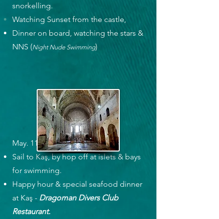
snorkelling.
Watching Sunset from the castle,
Dinner on board, watching the stars &
NNS (
)
Night Nude Swimming
May. 11, Thursday
Sail to Kaş, by hop off at islets & bays
for swimming.
Happy hour & special seafood dinner
at Kaş -
Dragoman Divers Club
Restaurant.