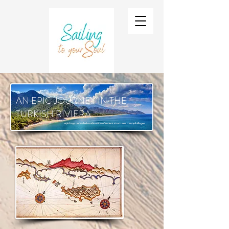
AN EPIC JOURNEY IN THE
TURKISH RIVIERA
epic bays, unrivalled combination of ancient structures, tranquil villages