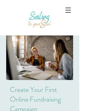
Create Your First
Online Fundraising
Campaign