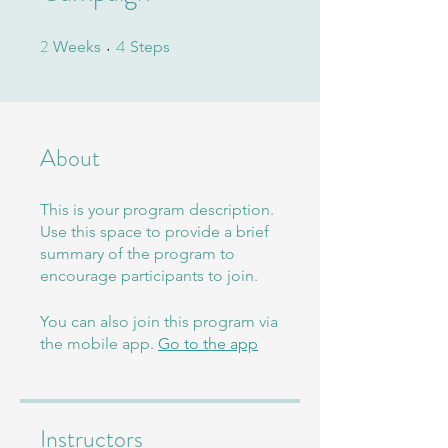
2
4
2 Weeks
4 Steps
Weeks
Steps
About
This is your program description.
Use this space to provide a brief
summary of the program to
encourage participants to join.
You can also join this program via
the mobile app.
Go to the app
Instructors