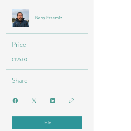
Barış Ersemiz
Price
€195.00
Share
Join